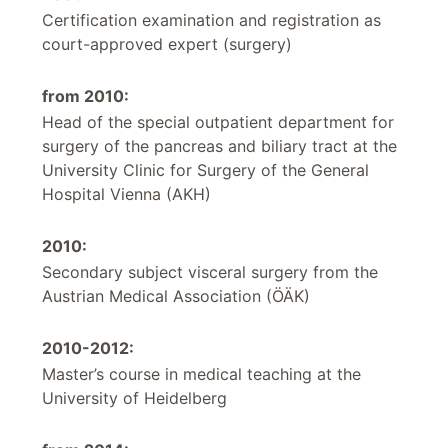
Certification examination and registration as
court-approved expert (surgery)
from 2010:
Head of the special outpatient department for
surgery of the pancreas and biliary tract at the
University Clinic for Surgery of the General
Hospital Vienna (AKH)
2010:
Secondary subject visceral surgery from the
Austrian Medical Association (ÖÄK)
2010-2012:
Master’s course in medical teaching at the
University of Heidelberg