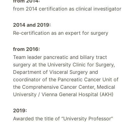
from 2014:
from 2014 certification as clinical investigator
2014 and 2019:
Re-certification as an expert for surgery
from 2016:
Team leader pancreatic and biliary tract
surgery at the University Clinic for Surgery,
Department of Visceral Surgery and
coordinator of the Pancreatic Cancer Unit of
the Comprehensive Cancer Center, Medical
University / Vienna General Hospital (AKH)
2019:
Awarded the title of “University Professor”