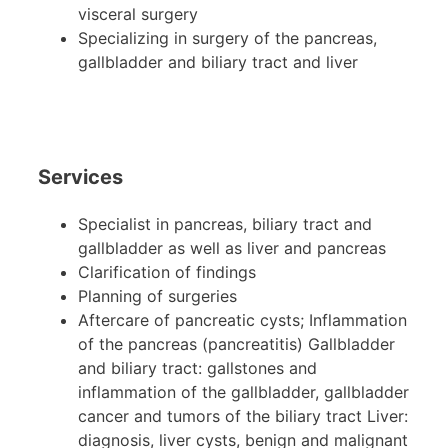
visceral surgery
Specializing in surgery of the pancreas,
gallbladder and biliary tract and liver
Services
Specialist in pancreas, biliary tract and
gallbladder as well as liver and pancreas
Clarification of findings
Planning of surgeries
Aftercare of pancreatic cysts; Inflammation
of the pancreas (pancreatitis) Gallbladder
and biliary tract: gallstones and
inflammation of the gallbladder, gallbladder
cancer and tumors of the biliary tract Liver:
diagnosis, liver cysts, benign and malignant