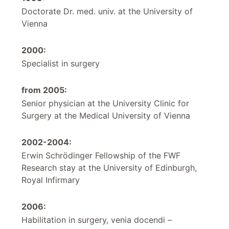
Doctorate Dr. med. univ. at the University of
Vienna
2000:
Specialist in surgery
from 2005:
Senior physician at the University Clinic for
Surgery at the Medical University of Vienna
2002-2004:
Erwin Schrödinger Fellowship of the FWF
Research stay at the University of Edinburgh,
Royal Infirmary
2006:
Habilitation in surgery, venia docendi –