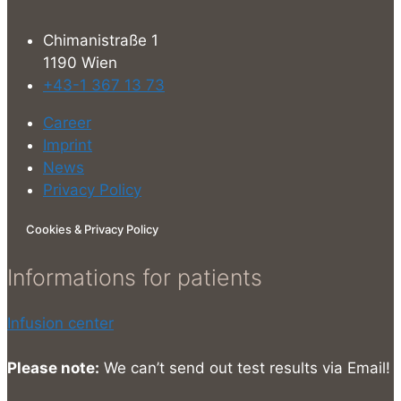
Chimanistraße 1
1190 Wien
+43-1 367 13 73
Career
Imprint
News
Privacy Policy
Cookies & Privacy Policy
Informations for patients
Infusion center
Please note:
We can’t send out test results via Email!