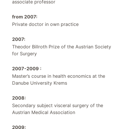
associate professor
from 2007:
Private doctor in own practice
2007:
Theodor Billroth Prize of the Austrian Society
for Surgery
2007-2009 :
Master’s course in health economics at the
Danube University Krems
2008:
Secondary subject visceral surgery of the
Austrian Medical Association
2009: