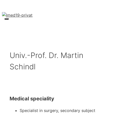
Skip
to
content
Menu
Univ.-Prof. Dr. Martin
Schindl
Medical speciality
Specialist in surgery, secondary subject