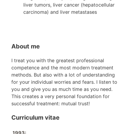
liver tumors, liver cancer (hepatocellular
carcinoma) and liver metastases
About me
I treat you with the greatest professional
competence and the most modern treatment
methods. But also with a lot of understanding
for your individual worries and fears. I listen to
you and give you as much time as you need.
This creates a very personal foundation for
successful treatment: mutual trust!
Curriculum vitae
1993: