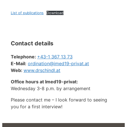
List of publications
Download
Contact details
Telephone:
+43-1 367 13 73
E-Mail:
ordination@
imed19-privat.at
Web:
www.drschindl.at
Office hours at Imed19-privat:
Wednesday 3-8 p.m. by arrangement
Please contact me – I look forward to seeing
you for a first interview!