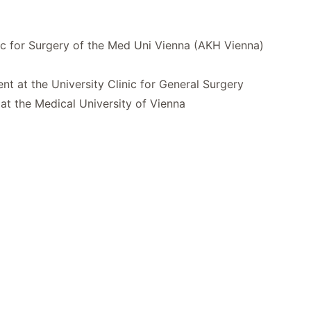
inic for Surgery of the Med Uni Vienna (AKH Vienna)
t at the University Clinic for General Surgery
 at the Medical University of Vienna