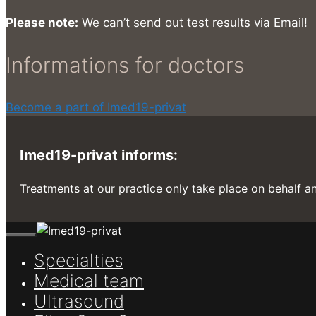
Please note:
We can’t send out test results via Email!
Informations for doctors
Become a part of Imed19-privat
Imed19-privat informs:
Treatments at our practice only take place on behalf an
Close
Specialties
Medical team
Ultrasound