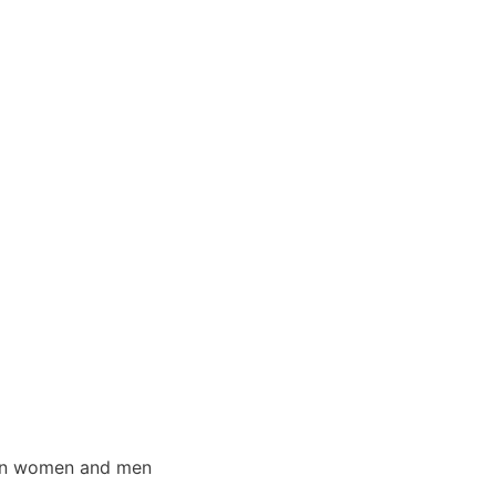
s in women and men