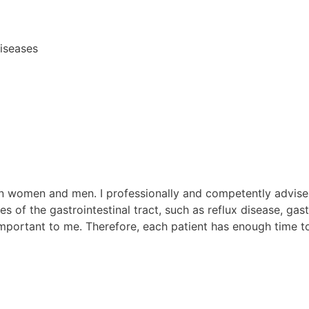
diseases
in women and men. I professionally and competently advise
 of the gastrointestinal tract, such as reflux disease, gastr
mportant to me. Therefore, each patient has enough time to 