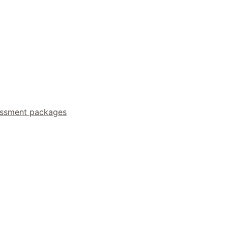
essment packages