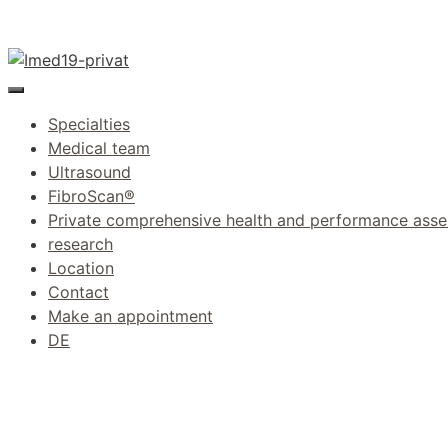
Skip
to
content
Menu
Specialties
Medical team
Ultrasound
FibroScan®
Private comprehensive health and performance ass
research
Location
Contact
Make an appointment
DE