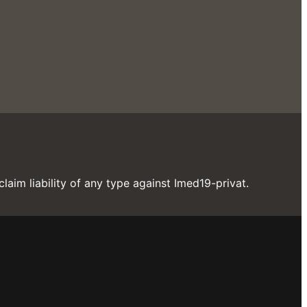
laim liability of any type against Imed19-privat.