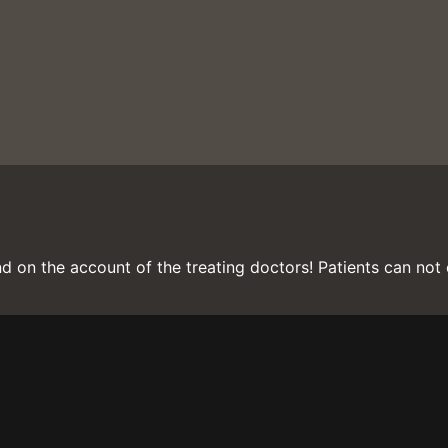
d on the account of the treating doctors! Patients can not c