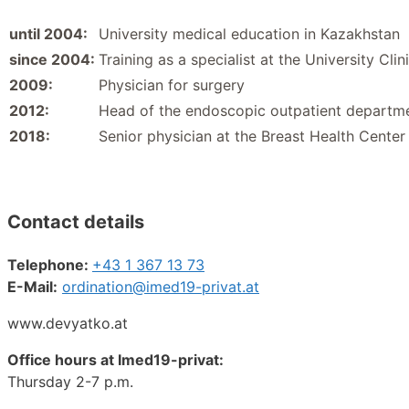
until 2004:
University medical education in Kazakhstan
since 2004:
Training as a specialist at the University Cl
2009:
Physician for surgery
2012:
Head of the endoscopic outpatient departmen
2018:
Senior physician at the Breast Health Center
Contact details
Telephone:
+43 1 367 13 73
E-Mail:
ordination@
imed19-privat.at
www.devyatko.at
Office hours at Imed19-privat:
Thursday 2-7 p.m.