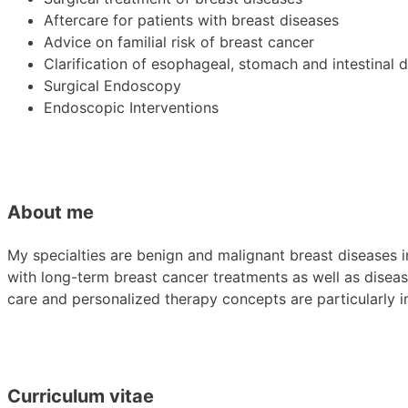
Aftercare for patients with breast diseases
Advice on familial risk of breast cancer
Clarification of esophageal, stomach and intestinal 
Surgical Endoscopy
Endoscopic Interventions
About me
My specialties are benign and malignant breast diseases 
with long-term breast cancer treatments as well as diseases
care and personalized therapy concepts are particularly i
Curriculum vitae