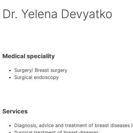
Dr. Yelena Devyatko
Medical speciality
Surgery/ Breast surgery
Surgical endoscopy
Services
Diagnosis, advice and treatment of breast disease
Surgical treatment of breast diseases