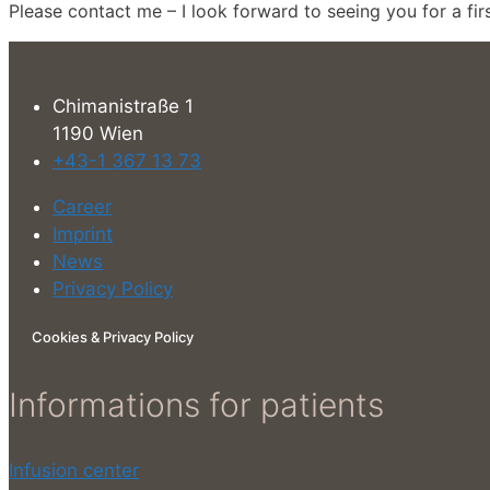
Please contact me – I look forward to seeing you for a firs
Chimanistraße 1
1190 Wien
+43-1 367 13 73
Career
Imprint
News
Privacy Policy
Cookies & Privacy Policy
Informations for patients
Infusion center