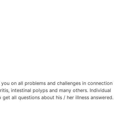
 you on all problems and challenges in connection
itis, intestinal polyps and many others. Individual
get all questions about his / her illness answered.