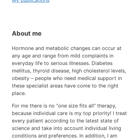
About me
Hormone and metabolic changes can occur at
any age and range from mild complaints in
everyday life to serious illnesses. Diabetes
mellitus, thyroid disease, high cholesterol levels,
obesity – people who need medical support in
these specialist areas have come to the right
place.
For me there is no “one size fits all” therapy,
because individual care is my top priority! I treat
every patient according to the latest state of
science and take into account individual living
conditions and preferences. In addition, I am