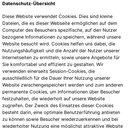
Datenschutz-Übersicht
Diese Website verwendet Cookies. Dies sind kleine
Dateien, die es dieser Webseite ermöglichen auf dem
Computer des Besuchers spezifische, auf den Nutzer
bezogene Informationen zu speichern, während unsere
Website besucht wird. Cookies helfen uns dabei, die
Nutzungshäufigkeit und die Anzahl der Nutzer unserer
Internetseiten zu ermitteln, sowie unsere Angebote für
Sie komfortabel und effizient zu gestalten. Wir
verwenden einerseits Session-Cookies, die
ausschließlich für die Dauer Ihrer Nutzung unserer
Website zwischengespeichert werden und zum anderen
permanente Cookies, um Informationen über Besucher
festzuhalten, die wiederholt auf unsere Website
zugreifen. Der Zweck des Einsatzes dieser Cookies
besteht darin, eine optimale Benutzerführung anbieten
zu können sowie Besucher wiederzuerkennen und bei
wiederholter Nutzung eine möglichst attraktive Website