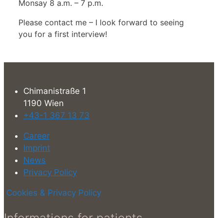
Monsay 8 a.m. – 7 p.m.
Please contact me – I look forward to seeing
you for a first interview!
Chimanistraße 1
1190 Wien
+43-1 367 13 73
Career
Imprint
News
Privacy Policy
Cookies & Privacy Policy
Informations for patients