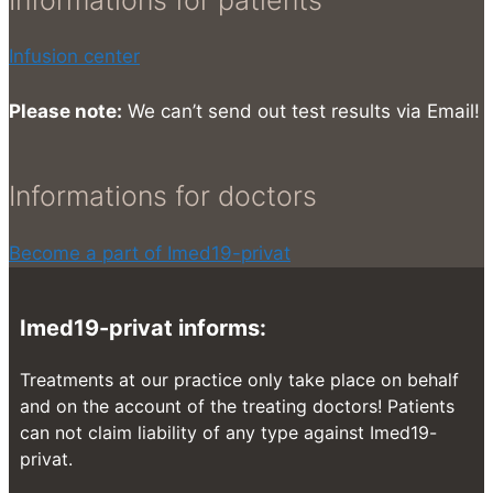
Infusion center
Please note:
We can’t send out test results via Email!
Informations for doctors
Become a part of Imed19-privat
Imed19-privat informs:
Treatments at our practice only take place on behalf
and on the account of the treating doctors! Patients
can not claim liability of any type against Imed19-
privat.