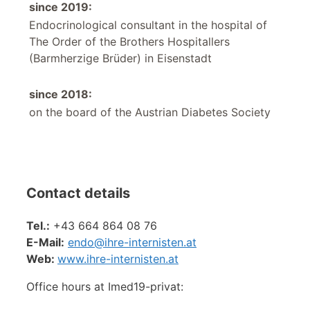
since 2019:
Endocrinological consultant in the hospital of
The Order of the Brothers Hospitallers
(Barmherzige Brüder) in Eisenstadt
since 2018:
on the board of the Austrian Diabetes Society
Contact details
Tel.:
+43 664 864 08 76
E-Mail:
endo@
ihre-internisten.at
Web:
www.ihre-internisten.at
Office hours at Imed19-privat: