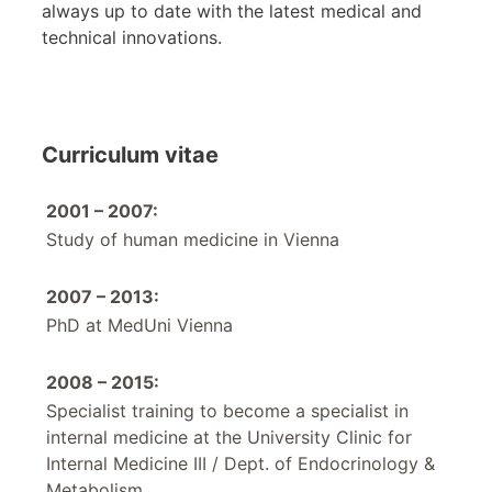
always up to date with the latest medical and
technical innovations.
Curriculum vitae
2001 – 2007:
Study of human medicine in Vienna
2007 – 2013:
PhD at MedUni Vienna
2008 – 2015:
Specialist training to become a specialist in
internal medicine at the University Clinic for
Internal Medicine III / Dept. of Endocrinology &
Metabolism