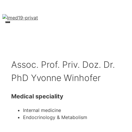
Skip
to
content
Menu
Assoc. Prof. Priv. Doz. Dr.
PhD Yvonne Winhofer
Medical speciality
Internal medicine
Endocrinology & Metabolism