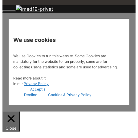
Close
We use cookies
We use Cookies to run this website. Some Cookies are
mandatory for the website to run properly, some are for
collecting usage statistics and some are used for advertising.
Read more about it
in our
Privacy Policy
Accept all
Decline
Cookies & Privacy Policy
Close