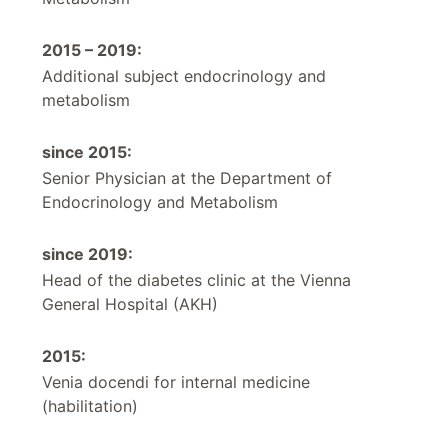
2015 – 2019:
Additional subject endocrinology and
metabolism
since 2015:
Senior Physician at the Department of
Endocrinology and Metabolism
since 2019:
Head of the diabetes clinic at the Vienna
General Hospital (AKH)
2015:
Venia docendi for internal medicine
(habilitation)