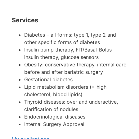
Services
Diabetes – all forms: type 1, type 2 and
other specific forms of diabetes
Insulin pump therapy, FIT/Basal-Bolus
insulin therapy, glucose sensors
Obesity: conservative therapy, internal care
before and after bariatric surgery
Gestational diabetes
Lipid metabolism disorders (= high
cholesterol, blood lipids)
Thyroid diseases: over and underactive,
clarification of nodules
Endocrinological diseases
Internal Surgery Approval
My publications